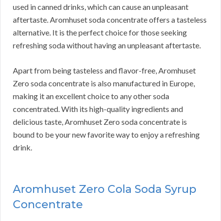
used in canned drinks, which can cause an unpleasant
aftertaste. Aromhuset soda concentrate offers a tasteless
alternative. It is the perfect choice for those seeking
refreshing soda without having an unpleasant aftertaste.
Apart from being tasteless and flavor-free, Aromhuset
Zero soda concentrate is also manufactured in Europe,
making it an excellent choice to any other soda
concentrated. With its high-quality ingredients and
delicious taste, Aromhuset Zero soda concentrate is
bound to be your new favorite way to enjoy a refreshing
drink.
Aromhuset Zero Cola Soda Syrup
Concentrate