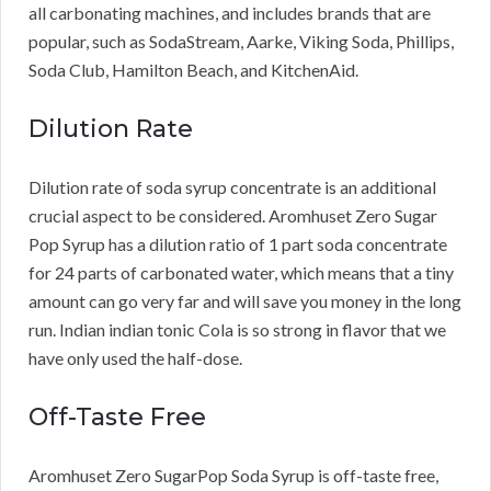
all carbonating machines, and includes brands that are
popular, such as SodaStream, Aarke, Viking Soda, Phillips,
Soda Club, Hamilton Beach, and KitchenAid.
Dilution Rate
Dilution rate of soda syrup concentrate is an additional
crucial aspect to be considered. Aromhuset Zero Sugar
Pop Syrup has a dilution ratio of 1 part soda concentrate
for 24 parts of carbonated water, which means that a tiny
amount can go very far and will save you money in the long
run. Indian indian tonic Cola is so strong in flavor that we
have only used the half-dose.
Off-Taste Free
Aromhuset Zero SugarPop Soda Syrup is off-taste free,