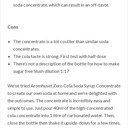
soda concentrate, which can result in an off-taste.
Cons
The concentrate is a bit costlier than similar soda
concentrates.
The cola taste is strong. First test with half dose
There’s not a description of the bottle for how to make
sugar free Slush dilution 1:17
We’ve tried Aromhuset Zero Cola Soda Syrup Concentrate
to create our own soda at home and we’re delighted with
the outcomes. The concentrate is incredibly easy and
simple to use. Just pour 40ml of the high-concentrated
cola concentrate into 1 litre of carbonated water. Then,
close the bottle then shake it upside-down for a few times.