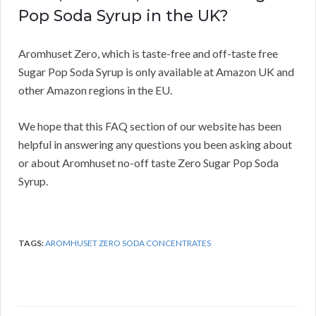
Pop Soda Syrup in the UK?
Aromhuset Zero, which is taste-free and off-taste free
Sugar Pop Soda Syrup is only available at Amazon UK and
other Amazon regions in the EU.
We hope that this FAQ section of our website has been
helpful in answering any questions you been asking about
or about Aromhuset no-off taste Zero Sugar Pop Soda
Syrup.
TAGS:
AROMHUSET ZERO SODA CONCENTRATES