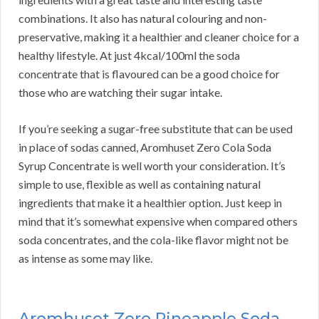
combinations. It also has natural colouring and non-
preservative, making it a healthier and cleaner choice for a
healthy lifestyle. At just 4kcal/100ml the soda
concentrate that is flavoured can be a good choice for
those who are watching their sugar intake.
If you’re seeking a sugar-free substitute that can be used
in place of sodas canned, Aromhuset Zero Cola Soda
Syrup Concentrate is well worth your consideration. It’s
simple to use, flexible as well as containing natural
ingredients that make it a healthier option. Just keep in
mind that it’s somewhat expensive when compared others
soda concentrates, and the cola-like flavor might not be
as intense as some may like.
Aromhuset Zero Pineapple Soda