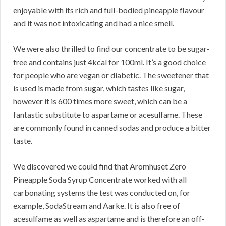
enjoyable with its rich and full-bodied pineapple flavour
and it was not intoxicating and had a nice smell.
We were also thrilled to find our concentrate to be sugar-
free and contains just 4kcal for 100ml. It’s a good choice
for people who are vegan or diabetic. The sweetener that
is used is made from sugar, which tastes like sugar,
however it is 600 times more sweet, which can be a
fantastic substitute to aspartame or acesulfame. These
are commonly found in canned sodas and produce a bitter
taste.
We discovered we could find that Aromhuset Zero
Pineapple Soda Syrup Concentrate worked with all
carbonating systems the test was conducted on, for
example, SodaStream and Aarke. It is also free of
acesulfame as well as aspartame and is therefore an off-