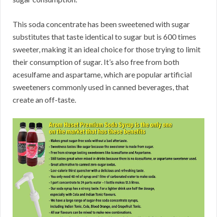
This soda concentrate has been sweetened with sugar
substitutes that taste identical to sugar but is 600 times
sweeter, making it an ideal choice for those trying to limit
their consumption of sugar. It’s also free from both
acesulfame and aspartame, which are popular artificial
sweeteners commonly used in canned beverages, that
create an off-taste.