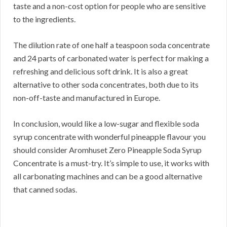
taste and a non-cost option for people who are sensitive
to the ingredients.
The dilution rate of one half a teaspoon soda concentrate
and 24 parts of carbonated water is perfect for making a
refreshing and delicious soft drink. It is also a great
alternative to other soda concentrates, both due to its
non-off-taste and manufactured in Europe.
In conclusion, would like a low-sugar and flexible soda
syrup concentrate with wonderful pineapple flavour you
should consider Aromhuset Zero Pineapple Soda Syrup
Concentrate is a must-try. It’s simple to use, it works with
all carbonating machines and can be a good alternative
that canned sodas.