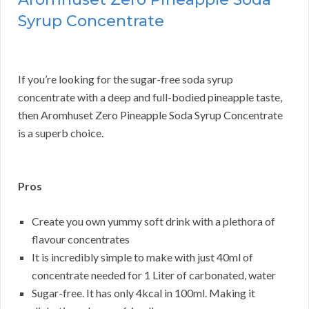
Syrup Concentrate
If you’re looking for the sugar-free soda syrup
concentrate with a deep and full-bodied pineapple taste,
then Aromhuset Zero Pineapple Soda Syrup Concentrate
is a superb choice.
Pros
Create you own yummy soft drink with a plethora of
flavour concentrates
It is incredibly simple to make with just 40ml of
concentrate needed for 1 Liter of carbonated, water
Sugar-free. It has only 4kcal in 100ml. Making it