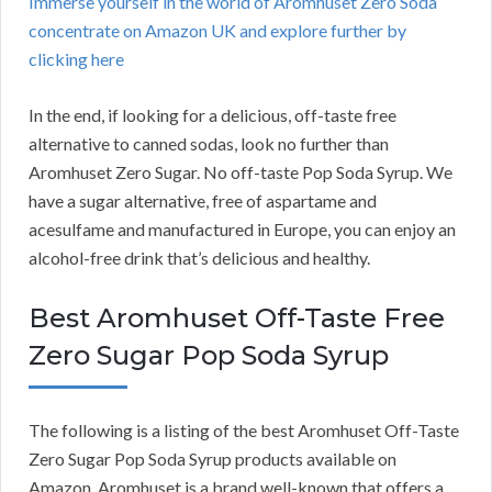
Immerse yourself in the world of Aromhuset Zero Soda
concentrate on Amazon UK and explore further by
clicking here
In the end, if looking for a delicious, off-taste free
alternative to canned sodas, look no further than
Aromhuset Zero Sugar. No off-taste Pop Soda Syrup. We
have a sugar alternative, free of aspartame and
acesulfame and manufactured in Europe, you can enjoy an
alcohol-free drink that’s delicious and healthy.
Best Aromhuset Off-Taste Free
Zero Sugar Pop Soda Syrup
The following is a listing of the best Aromhuset Off-Taste
Zero Sugar Pop Soda Syrup products available on
Amazon. Aromhuset is a brand well-known that offers a