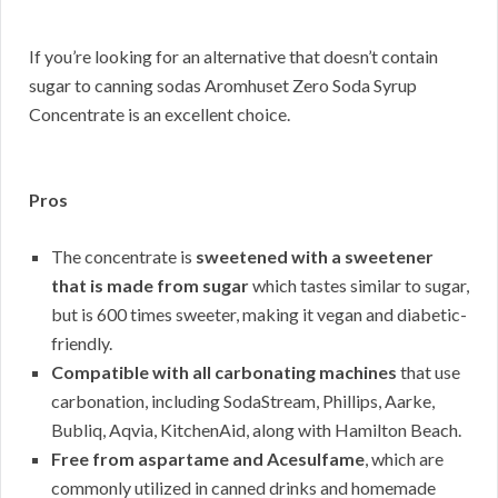
If you’re looking for an alternative that doesn’t contain
sugar to canning sodas Aromhuset Zero Soda Syrup
Concentrate is an excellent choice.
Pros
The concentrate is
sweetened with a sweetener
that is made from sugar
which tastes similar to sugar,
but is 600 times sweeter, making it vegan and diabetic-
friendly.
Compatible with all carbonating machines
that use
carbonation, including SodaStream, Phillips, Aarke,
Bubliq, Aqvia, KitchenAid, along with Hamilton Beach.
Free from aspartame and Acesulfame
, which are
commonly utilized in canned drinks and homemade