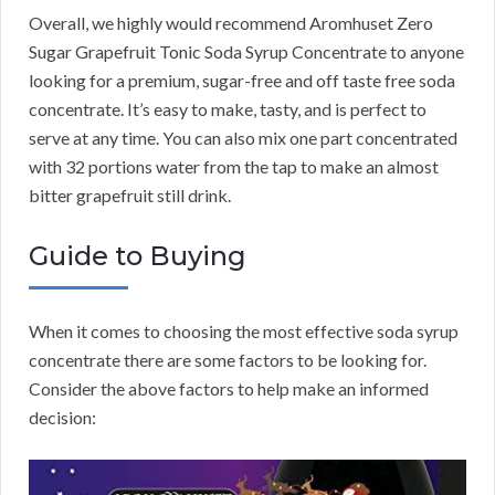
Overall, we highly would recommend Aromhuset Zero
Sugar Grapefruit Tonic Soda Syrup Concentrate to anyone
looking for a premium, sugar-free and off taste free soda
concentrate. It’s easy to make, tasty, and is perfect to
serve at any time. You can also mix one part concentrated
with 32 portions water from the tap to make an almost
bitter grapefruit still drink.
Guide to Buying
When it comes to choosing the most effective soda syrup
concentrate there are some factors to be looking for.
Consider the above factors to help make an informed
decision: