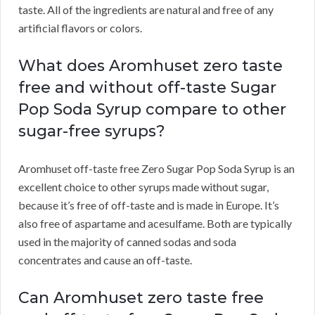
taste. All of the ingredients are natural and free of any
artificial flavors or colors.
What does Aromhuset zero taste
free and without off-taste Sugar
Pop Soda Syrup compare to other
sugar-free syrups?
Aromhuset off-taste free Zero Sugar Pop Soda Syrup is an
excellent choice to other syrups made without sugar,
because it’s free of off-taste and is made in Europe. It’s
also free of aspartame and acesulfame. Both are typically
used in the majority of canned sodas and soda
concentrates and cause an off-taste.
Can Aromhuset zero taste free