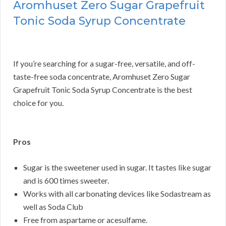
Aromhuset Zero Sugar Grapefruit
Tonic Soda Syrup Concentrate
If you’re searching for a sugar-free, versatile, and off-
taste-free soda concentrate, Aromhuset Zero Sugar
Grapefruit Tonic Soda Syrup Concentrate is the best
choice for you.
Pros
Sugar is the sweetener used in sugar. It tastes like sugar
and is 600 times sweeter.
Works with all carbonating devices like Sodastream as
well as Soda Club
Free from aspartame or acesulfame.