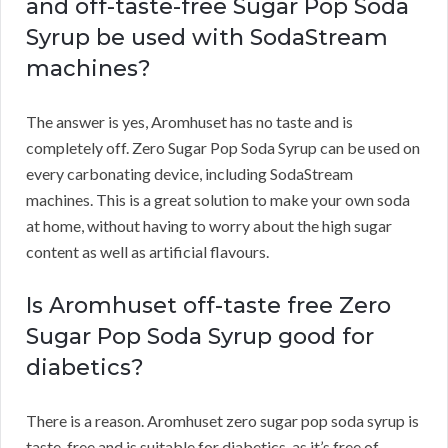
and off-taste-free Sugar Pop Soda
Syrup be used with SodaStream
machines?
The answer is yes, Aromhuset has no taste and is
completely off. Zero Sugar Pop Soda Syrup can be used on
every carbonating device, including SodaStream
machines. This is a great solution to make your own soda
at home, without having to worry about the high sugar
content as well as artificial flavours.
Is Aromhuset off-taste free Zero
Sugar Pop Soda Syrup good for
diabetics?
There is a reason. Aromhuset zero sugar pop soda syrup is
taste-free and is suitable for diabetics, as it’s free of