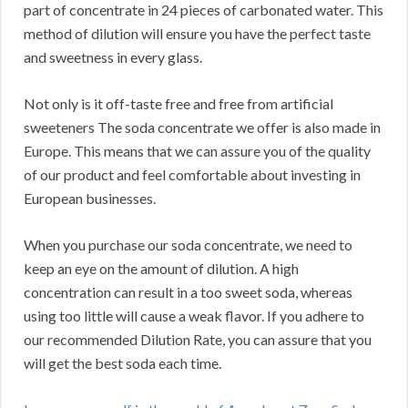
part of concentrate in 24 pieces of carbonated water. This
method of dilution will ensure you have the perfect taste
and sweetness in every glass.
Not only is it off-taste free and free from artificial
sweeteners The soda concentrate we offer is also made in
Europe. This means that we can assure you of the quality
of our product and feel comfortable about investing in
European businesses.
When you purchase our soda concentrate, we need to
keep an eye on the amount of dilution. A high
concentration can result in a too sweet soda, whereas
using too little will cause a weak flavor. If you adhere to
our recommended Dilution Rate, you can assure that you
will get the best soda each time.