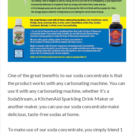
One of the great benefits to our soda concentrate is that
the product works with any carbonating machine. You can
use it with any carbonating machine, whether it’s a
SodaStream, a KitchenAid Sparkling Drink Maker or
another maker, you can use our soda concentrate make
delicious, taste-free sodas at home.
To make use of our soda concentrate, you simply blend 1