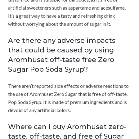
artificial sweeteners such as aspartame and acesulfame.
It’s a great way to have a tasty and refreshing drink
without worrying about the amount of sugar in it.
Are there any adverse impacts
that could be caused by using
Aromhuset off-taste free Zero
Sugar Pop Soda Syrup?
There aren’t reported side effects or adverse reactions to
the use of Aromhuset Zero Sugar that is free of off-taste.
Pop Soda Syrup. It is made of premium ingredients and is
devoid of any artificial colors.
Where can I buy Aromhuset zero-
taste, off-taste, and free of Sugar