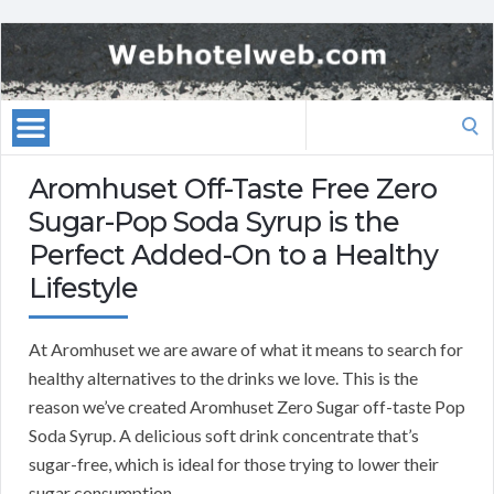
Search
for:
Aromhuset Off-Taste Free Zero
Sugar-Pop Soda Syrup is the
Perfect Added-On to a Healthy
Lifestyle
At Aromhuset we are aware of what it means to search for
healthy alternatives to the drinks we love. This is the
reason we’ve created Aromhuset Zero Sugar off-taste Pop
Soda Syrup. A delicious soft drink concentrate that’s
sugar-free, which is ideal for those trying to lower their
sugar consumption.