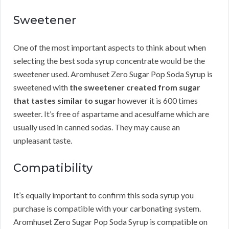
Sweetener
One of the most important aspects to think about when
selecting the best soda syrup concentrate would be the
sweetener used. Aromhuset Zero Sugar Pop Soda Syrup is
sweetened with
the sweetener created from sugar
that tastes similar to sugar
however it is 600 times
sweeter. It’s free of aspartame and acesulfame which are
usually used in canned sodas. They may cause an
unpleasant taste.
Compatibility
It’s equally important to confirm this soda syrup you
purchase is compatible with your carbonating system.
Aromhuset Zero Sugar Pop Soda Syrup is compatible on