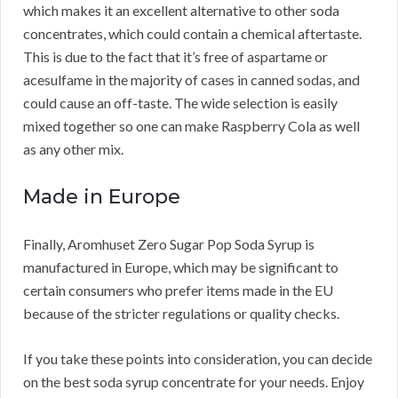
which makes it an excellent alternative to other soda
concentrates, which could contain a chemical aftertaste.
This is due to the fact that it’s free of aspartame or
acesulfame in the majority of cases in canned sodas, and
could cause an off-taste. The wide selection is easily
mixed together so one can make Raspberry Cola as well
as any other mix.
Made in Europe
Finally, Aromhuset Zero Sugar Pop Soda Syrup is
manufactured in Europe, which may be significant to
certain consumers who prefer items made in the EU
because of the stricter regulations or quality checks.
If you take these points into consideration, you can decide
on the best soda syrup concentrate for your needs. Enjoy