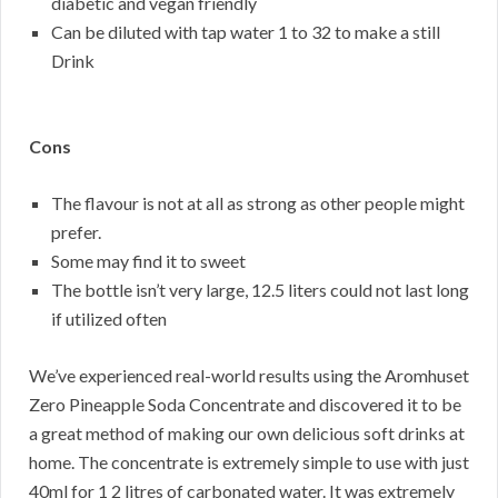
diabetic and vegan friendly
Can be diluted with tap water 1 to 32 to make a still
Drink
Cons
The flavour is not at all as strong as other people might
prefer.
Some may find it to sweet
The bottle isn’t very large, 12.5 liters could not last long
if utilized often
We’ve experienced real-world results using the Aromhuset
Zero Pineapple Soda Concentrate and discovered it to be
a great method of making our own delicious soft drinks at
home. The concentrate is extremely simple to use with just
40ml for 1 2 litres of carbonated water. It was extremely