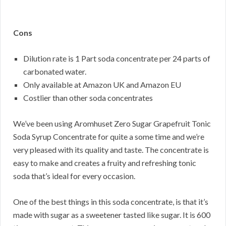
Cons
Dilution rate is 1 Part soda concentrate per 24 parts of
carbonated water.
Only available at Amazon UK and Amazon EU
Costlier than other soda concentrates
We’ve been using Aromhuset Zero Sugar Grapefruit Tonic
Soda Syrup Concentrate for quite a some time and we’re
very pleased with its quality and taste. The concentrate is
easy to make and creates a fruity and refreshing tonic
soda that’s ideal for every occasion.
One of the best things in this soda concentrate, is that it’s
made with sugar as a sweetener tasted like sugar. It is 600