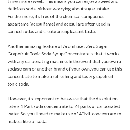
times more sweet. This means you can enjoy a sweet and
delicious soda without worrying about sugar intake.
Furthermore, it’s free of the chemical compounds
aspartame (acesulfame) and acesul are often used in
canned sodas and create an unpleasant taste.
Another amazing feature of Aromhuset Zero Sugar
Grapefruit Tonic Soda Syrup Concentrate is that it works
with any carbonating machine. In the event that you own a
sodastream or another brand of your own, you can use this
concentrate to make a refreshing and tasty grapefruit
tonic soda.
However, it’s important to be aware that the dissolution
rate is 1 Part soda concentrate to 24 parts of carbonated
water. So, you’ll need to make use of 40ML concentrate to
make a litre of soda.