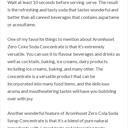
Wait at least 10 seconds before serving. serve. The result
is the refreshing and tasty soda that tastes wonderful and
better than all canned beverages that contains aspartame
or acesulfame.
One of my favorite things to mention about Aromhuset
Zero Coke Soda Concentrate is that it’s extremely
versatile. You can use it to flavour beverages and drinks as
well as cocktails, baking, ice creams, dairy products
including ice creams, baking, and many other. The
concentrate is a versatile product that can be
incorporated into many food items, and the delicious
aroma and mouthwatering tastes will have you bubbling
over with joy.
Another wonderful feature of Aromhuset Zero Cola Soda
Syrup Concentrate is that it’s a blend of pure natural
ingredients with a great taste and interesting taste