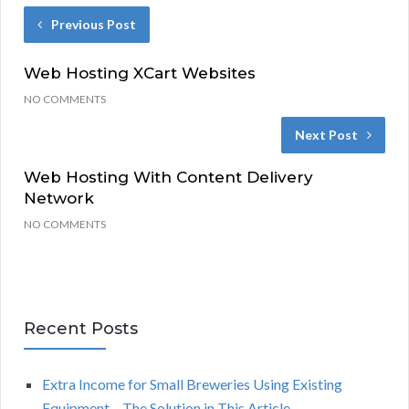
Previous Post
Web Hosting XCart Websites
NO COMMENTS
Next Post
Web Hosting With Content Delivery
Network
NO COMMENTS
Recent Posts
Extra Income for Small Breweries Using Existing
Equipment – The Solution in This Article