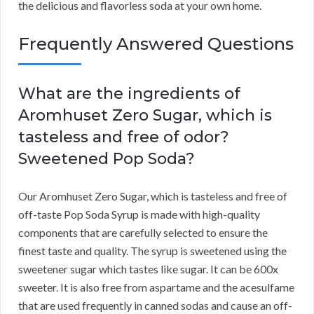
the delicious and flavorless soda at your own home.
Frequently Answered Questions
What are the ingredients of
Aromhuset Zero Sugar, which is
tasteless and free of odor?
Sweetened Pop Soda?
Our Aromhuset Zero Sugar, which is tasteless and free of
off-taste Pop Soda Syrup is made with high-quality
components that are carefully selected to ensure the
finest taste and quality. The syrup is sweetened using the
sweetener sugar which tastes like sugar. It can be 600x
sweeter. It is also free from aspartame and the acesulfame
that are used frequently in canned sodas and cause an off-