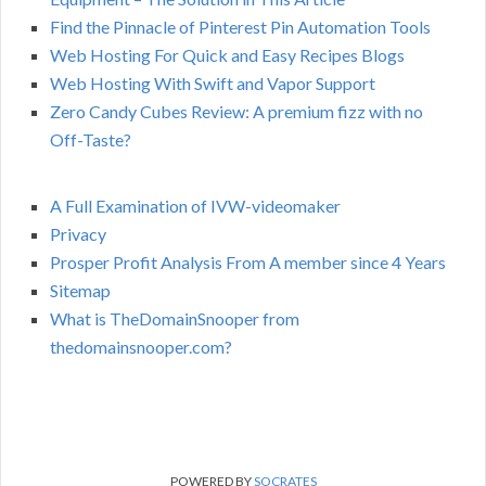
Find the Pinnacle of Pinterest Pin Automation Tools
Web Hosting For Quick and Easy Recipes Blogs
Web Hosting With Swift and Vapor Support
Zero Candy Cubes Review: A premium fizz with no
Off-Taste?
A Full Examination of IVW-videomaker
Privacy
Prosper Profit Analysis From A member since 4 Years
Sitemap
What is TheDomainSnooper from
thedomainsnooper.com?
POWERED BY
SOCRATES