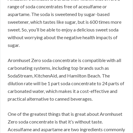
range of soda concentrates free of acesulfame or
aspartame. The soda is sweetened by sugar-based
sweetener, which tastes like sugar, but is 600 times more
sweet. So, you’ll be able to enjoy a delicious sweet soda
without worrying about the negative health impacts of
sugar.
Aromhuset Zero soda concentrate is compatible with all
carbonating systems, including top brands such as
SodaStream, KitchenAid, and Hamilton Beach. The
dilution rate will be 1 part soda concentrate to 24 parts of
carbonated water, which makes it a cost-effective and
practical alternative to canned beverages.
One of the greatest things that is great about Aromhuset
Zero soda concentrate is that it’s without taste.
Acesulfame and aspartame are two ingredients commonly