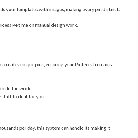
ds your templates with images, making every pin distinct.
excessive time on manual design work.
m creates unique pins, ensuring your Pinterest remains
em do the work.
staff to do it for you.
ousands per day, this system can handle its making it