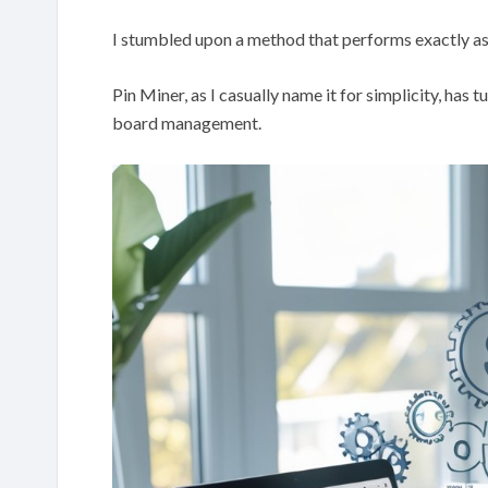
I stumbled upon a method that performs exactly as
Pin Miner, as I casually name it for simplicity, has 
board management.