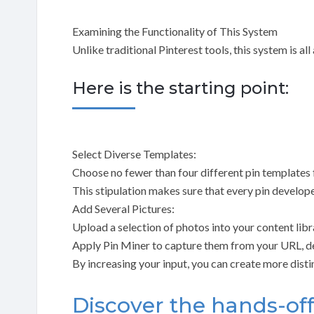
Examining the Functionality of This System
Unlike traditional Pinterest tools, this system is al
Here is the starting point:
Select Diverse Templates:
Choose no fewer than four different pin templates 
This stipulation makes sure that every pin develop
Add Several Pictures:
Upload a selection of photos into your content libr
Apply Pin Miner to capture them from your URL, de
By increasing your input, you can create more dist
Discover the hands-of