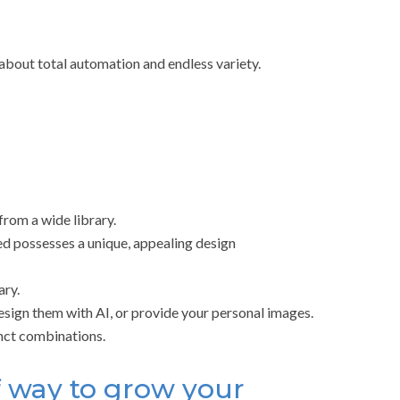
l about total automation and endless variety.
from a wide library.
ed possesses a unique, appealing design
ary.
sign them with AI, or provide your personal images.
inct combinations.
f way to grow your