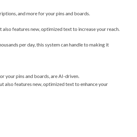
scriptions, and more for your pins and boards.
ut also features new, optimized text to increase your reach.
ousands per day, this system can handle to making it
 for your pins and boards, are AI-driven.
 but also features new, optimized text to enhance your