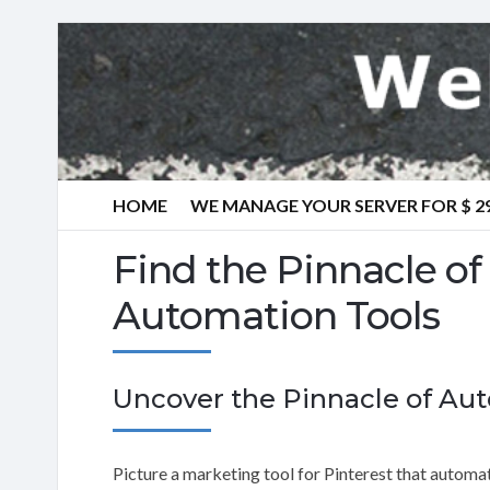
HOME
WE MANAGE YOUR SERVER FOR $ 2
Find the Pinnacle of
Automation Tools
Uncover the Pinnacle of Au
Picture a marketing tool for Pinterest that automati