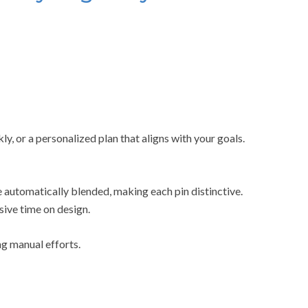
ly, or a personalized plan that aligns with your goals.
 automatically blended, making each pin distinctive.
sive time on design.
g manual efforts.