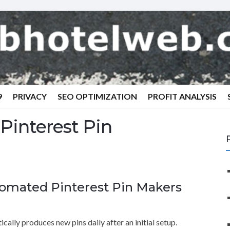
9
PRIVACY
SEO OPTIMIZATION
PROFIT ANALYSIS
 Pinterest Pin
tomated Pinterest Pin Makers
cally produces new pins daily after an initial setup.