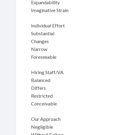
Expandability
Imaginative Strain
Individual Effort
Substantial
Changes
Narrow
Foreseeable
Hiring Staff/VA
Balanced
Differs
Restricted
Conceivable
Our Approach
Negligible
Without Failure