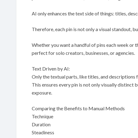
AI only enhances the text side of things: titles, de
Therefore, each pin is not only a visual standout, b
Whether you want a handful of pins each week or th
perfect for solo creators, businesses, or agencies.
Text Driven by AI:
Only the textual parts, like titles, and descriptions
This ensures every pin is not only visually distinct
exposure.
Comparing the Benefits to Manual Methods
Technique
Duration
Steadiness