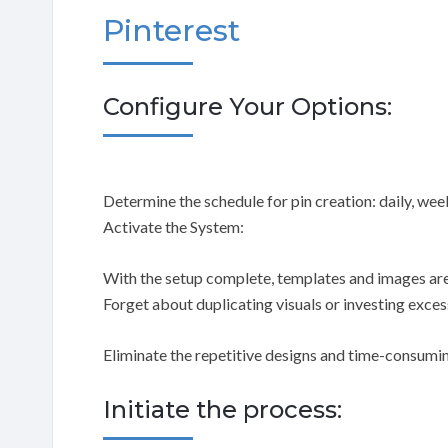
Pinterest
Configure Your Options:
Determine the schedule for pin creation: daily, week
Activate the System:
With the setup complete, templates and images are
Forget about duplicating visuals or investing exces
Eliminate the repetitive designs and time-consumin
Initiate the process: