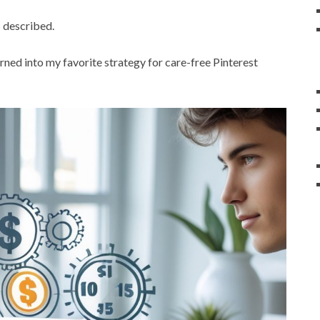
 described.
turned into my favorite strategy for care-free Pinterest