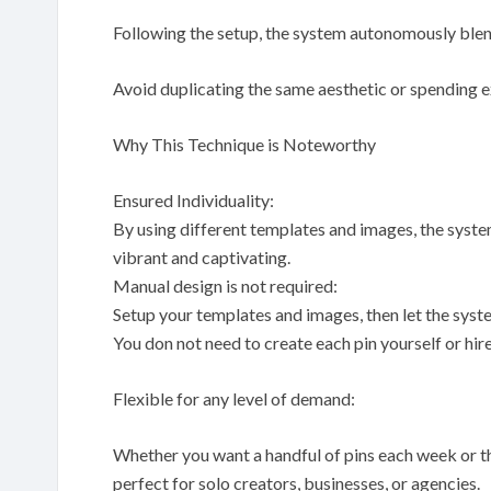
Following the setup, the system autonomously blen
Avoid duplicating the same aesthetic or spending 
Why This Technique is Noteworthy
Ensured Individuality:
By using different templates and images, the syste
vibrant and captivating.
Manual design is not required:
Setup your templates and images, then let the syst
You don not need to create each pin yourself or hire 
Flexible for any level of demand:
Whether you want a handful of pins each week or th
perfect for solo creators, businesses, or agencies.