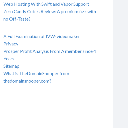
Web Hosting With Swift and Vapor Support
Zero Candy Cubes Review: A premium fizz with
no Off-Taste?
A Full Examination of IVW-videomaker
Privacy
Prosper Profit Analysis From A member since 4
Years
Sitemap
What is TheDomainSnooper from
thedomainsnooper.com?