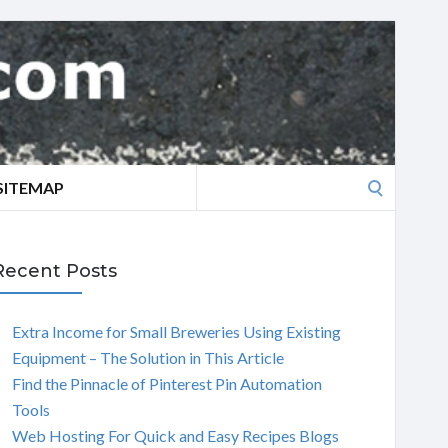
Search
SITEMAP
for:
Recent Posts
Extra Income for Small Breweries Using Existing
Equipment – The Solution in This Article
Find the Pinnacle of Pinterest Pin Automation
Tools
Web Hosting For Quick and Easy Recipes Blogs