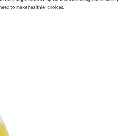
e need to make healthier choices.