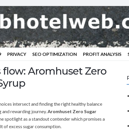
9
PRIVACY
SEO OPTIMIZATION
PROFIT ANALYSIS
es flow: Aromhuset Zero
Syrup
oices intersect and finding the right healthy balance
g and rewarding journey.
Aromhuset Zero Sugar
the spotlight as a standout contender which promises a
ilt of excess sugar consumption.