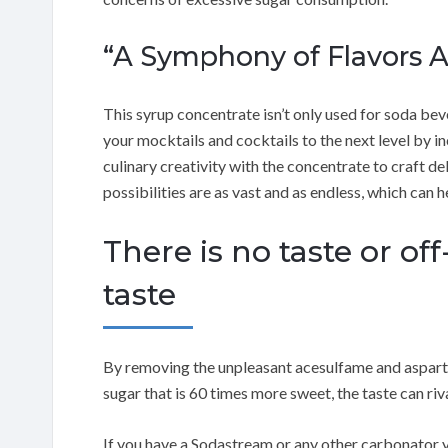
“A Symphony of Flavors A
This syrup concentrate isn’t only used for soda beve
your mocktails and cocktails to the next level by i
culinary creativity with the concentrate to craft d
possibilities are as vast and as endless, which can
There is no taste or off-
taste
By removing the unpleasant acesulfame and aspart
sugar that is 60 times more sweet, the taste can ri
If you have a Sodastream or any other carbonator y