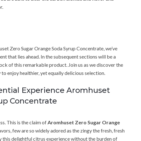
r.
mhuset Zero Sugar Orange Soda Syrup Concentrate, we’ve
nt that lies ahead. In the subsequent sections will be a
tock of this remarkable product. Join us as we discover the
to enjoy healthier, yet equally delicious selection.
iential Experience Aromhuset
up Concentrate
ss. This is the claim of
Aromhuset Zero Sugar Orange
flavors, few are so widely adored as the zingy the fresh, fresh
y this delightful citrus experience without the burden of