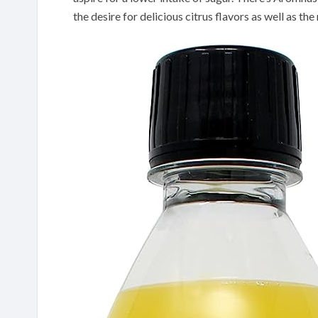
the desire for delicious citrus flavors as well as th