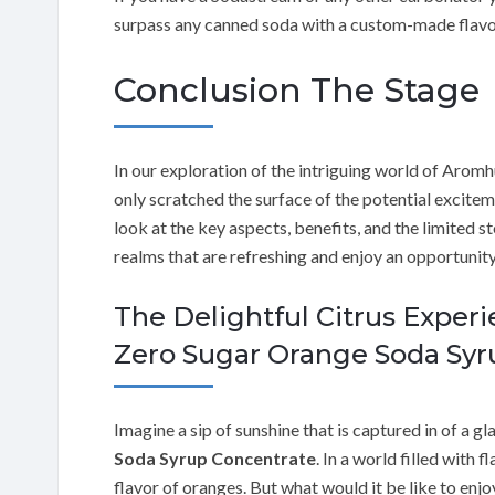
surpass any canned soda with a custom-made flavo
Conclusion The Stage
In our exploration of the intriguing world of Aro
only scratched the surface of the potential exciteme
look at the key aspects, benefits, and the limited s
realms that are refreshing and enjoy an opportunity 
The Delightful Citrus Exper
Zero Sugar Orange Soda Syr
Imagine a sip of sunshine that is captured in of a gla
Soda Syrup Concentrate
. In a world filled with 
flavor of oranges. But what would it be like to enjo