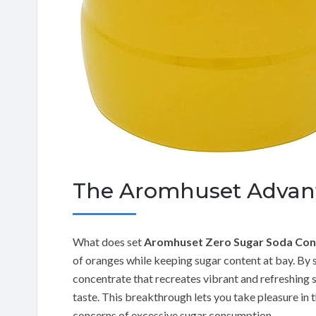
The Aromhuset Advan
What does set
Aromhuset Zero Sugar Soda Con
of oranges while keeping sugar content at bay. By s
concentrate that recreates vibrant and refreshin
taste. This breakthrough lets you take pleasure in t
concerns of excessive sugar consumption.