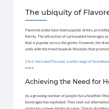
The ubiquity of Flavo
Flavored sodas have been popular drinks, providing
thirsty. The attraction of carbonated beverages as
that is popular across the globe. However, the drawb
odds with the trend towards lifestyles that promote
Click Here and Discover a wide range of Aromhus
more
Achieving the Need for He
As a growing number of people live a healthier lifes
beverages has exploded. They seek out alternatives 
aspire for a lower intake of sugar. There’s Aromhu