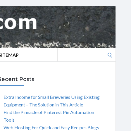
Search
SITEMAP
for:
Recent Posts
Extra Income for Small Breweries Using Existing
Equipment – The Solution in This Article
Find the Pinnacle of Pinterest Pin Automation
Tools
Web Hosting For Quick and Easy Recipes Blogs