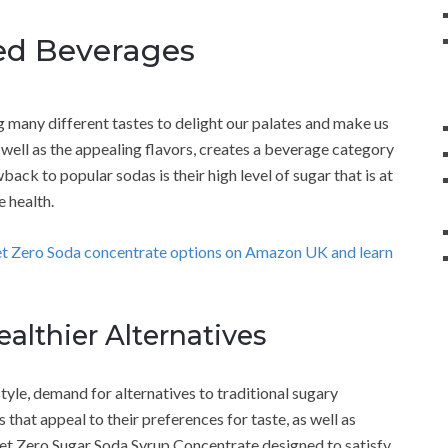
red Beverages
 many different tastes to delight our palates and make us
 well as the appealing flavors, creates a beverage category
ack to popular sodas is their high level of sugar that is at
 health.
et Zero Soda concentrate options on Amazon UK and learn
althier Alternatives
tyle, demand for alternatives to traditional sugary
that appeal to their preferences for taste, as well as
set Zero Sugar Soda Syrup Concentrate designed to satisfy