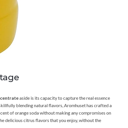
tage
centrate
aside is its capacity to capture the real essence
killfully blending natural flavors, Aromhuset has crafted a
g scent of orange soda without making any compromises on
he delicious citrus flavors that you enjoy, without the