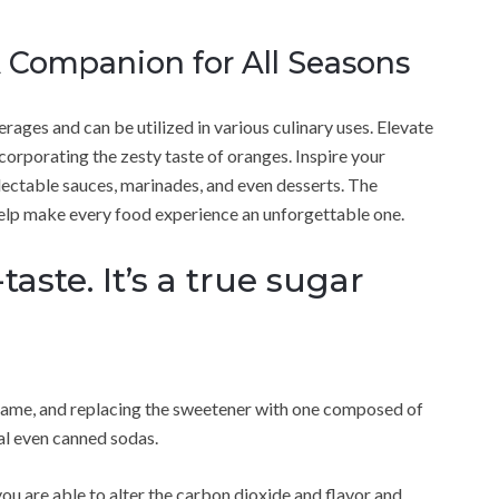
 Companion for All Seasons
rages and can be utilized in various culinary uses. Elevate
ncorporating the zesty taste of oranges. Inspire your
electable sauces, marinades, and even desserts. The
 help make every food experience an unforgettable one.
taste. It’s a true sugar
ame, and replacing the sweetener with one composed of
val even canned sodas.
ou are able to alter the carbon dioxide and flavor and