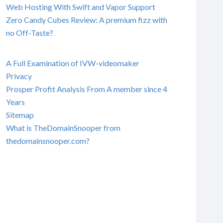
Web Hosting With Swift and Vapor Support
Zero Candy Cubes Review: A premium fizz with
no Off-Taste?
A Full Examination of IVW-videomaker
Privacy
Prosper Profit Analysis From A member since 4
Years
Sitemap
What is TheDomainSnooper from
thedomainsnooper.com?