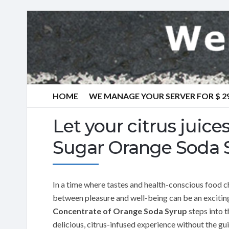
HOME
WE MANAGE YOUR SERVER FOR $ 2
Let your citrus juic
Sugar Orange Soda 
In a time where tastes and health-conscious food ch
between pleasure and well-being can be an excitin
Concentrate of Orange Soda Syrup
steps into 
delicious, citrus-infused experience without the gu