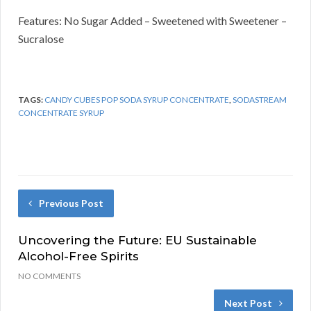
Features: No Sugar Added – Sweetened with Sweetener –
Sucralose
TAGS:
CANDY CUBES POP SODA SYRUP CONCENTRATE
,
SODASTREAM
CONCENTRATE SYRUP
Previous Post
Uncovering the Future: EU Sustainable
Alcohol-Free Spirits
NO COMMENTS
Next Post