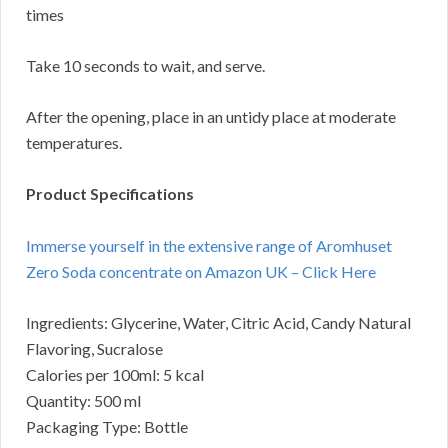
times
Take 10 seconds to wait, and serve.
After the opening, place in an untidy place at moderate
temperatures.
Product Specifications
Immerse yourself in the extensive range of Aromhuset
Zero Soda concentrate on Amazon UK – Click Here
Ingredients: Glycerine, Water, Citric Acid, Candy Natural
Flavoring, Sucralose
Calories per 100ml: 5 kcal
Quantity: 500 ml
Packaging Type: Bottle