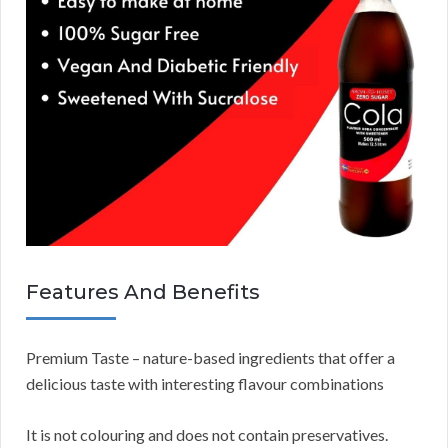
Features And Benefits
Premium Taste – nature-based ingredients that offer a
delicious taste with interesting flavour combinations
It is not colouring and does not contain preservatives.