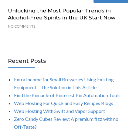
Unlocking the Most Popular Trends in
Alcohol-Free Spirits in the UK Start Now!
NO COMMENTS
Recent Posts
Extra Income for Small Breweries Using Existing
Equipment – The Solution in This Article
Find the Pinnacle of Pinterest Pin Automation Tools
Web Hosting For Quick and Easy Recipes Blogs
Web Hosting With Swift and Vapor Support
Zero Candy Cubes Review: A premium fizz with no
Off-Taste?