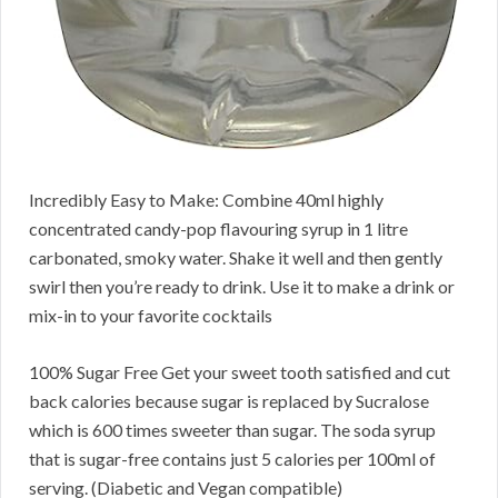
Incredibly Easy to Make: Combine 40ml highly
concentrated candy-pop flavouring syrup in 1 litre
carbonated, smoky water. Shake it well and then gently
swirl then you’re ready to drink. Use it to make a drink or
mix-in to your favorite cocktails
100% Sugar Free Get your sweet tooth satisfied and cut
back calories because sugar is replaced by Sucralose
which is 600 times sweeter than sugar. The soda syrup
that is sugar-free contains just 5 calories per 100ml of
serving. (Diabetic and Vegan compatible)