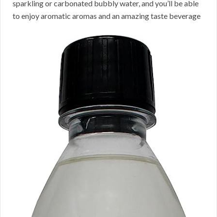
sparkling or carbonated bubbly water, and you’ll be able
to enjoy aromatic aromas and an amazing taste beverage