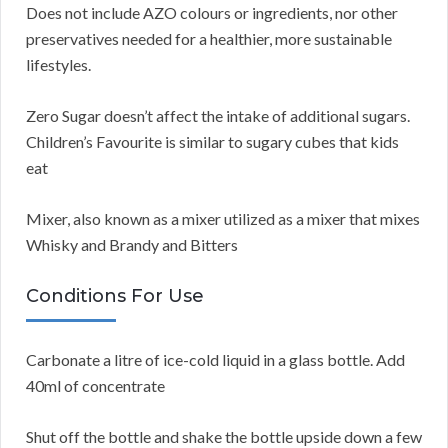
Does not include AZO colours or ingredients, nor other
preservatives needed for a healthier, more sustainable
lifestyles.
Zero Sugar doesn’t affect the intake of additional sugars.
Children’s Favourite is similar to sugary cubes that kids
eat
Mixer, also known as a mixer utilized as a mixer that mixes
Whisky and Brandy and Bitters
Conditions For Use
Carbonate a litre of ice-cold liquid in a glass bottle. Add
40ml of concentrate
Shut off the bottle and shake the bottle upside down a few