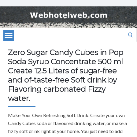
Search
for:
Zero Sugar Candy Cubes in Pop
Soda Syrup Concentrate 500 ml
Create 12.5 Liters of sugar-free
and of-taste-free Soft drink by
Flavoring carbonated Fizzy
water.
Make Your Own Refreshing Soft Drink. Create your own
Candy Cubes soda or flavoured drinking water, or make a
fizzy soft drink right at your home. You just need to add