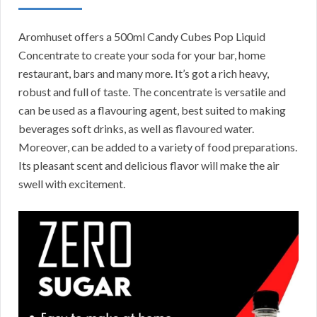
Aromhuset offers a 500ml Candy Cubes Pop Liquid
Concentrate to create your soda for your bar, home
restaurant, bars and many more. It’s got a rich heavy,
robust and full of taste. The concentrate is versatile and
can be used as a flavouring agent, best suited to making
beverages soft drinks, as well as flavoured water.
Moreover, can be added to a variety of food preparations.
Its pleasant scent and delicious flavor will make the air
swell with excitement.