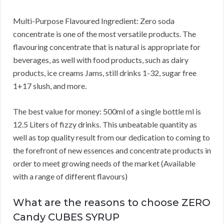
Multi-Purpose Flavoured Ingredient: Zero soda
concentrate is one of the most versatile products. The
flavouring concentrate that is natural is appropriate for
beverages, as well with food products, such as dairy
products, ice creams Jams, still drinks 1-32, sugar free
1+17 slush, and more.
The best value for money: 500ml of a single bottle ml is
12.5 Liters of fizzy drinks. This unbeatable quantity as
well as top quality result from our dedication to coming to
the forefront of new essences and concentrate products in
order to meet growing needs of the market (Available
with a range of different flavours)
What are the reasons to choose ZERO
Candy CUBES SYRUP