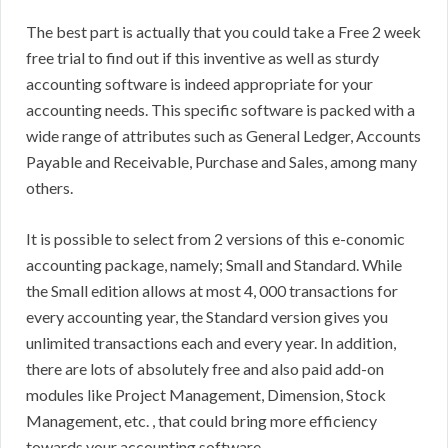
The best part is actually that you could take a Free 2 week
free trial to find out if this inventive as well as sturdy
accounting software is indeed appropriate for your
accounting needs. This specific software is packed with a
wide range of attributes such as General Ledger, Accounts
Payable and Receivable, Purchase and Sales, among many
others.
It is possible to select from 2 versions of this e-conomic
accounting package, namely; Small and Standard. While
the Small edition allows at most 4, 000 transactions for
every accounting year, the Standard version gives you
unlimited transactions each and every year. In addition,
there are lots of absolutely free and also paid add-on
modules like Project Management, Dimension, Stock
Management, etc. , that could bring more efficiency
towards your accounting software.