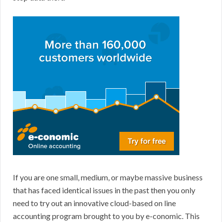
If you are one small, medium, or maybe massive business
that has faced identical issues in the past then you only
need to try out an innovative cloud-based on line
accounting program brought to you by e-conomic. This