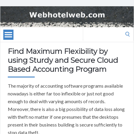
Search
for:
Find Maximum Flexibility by
using Sturdy and Secure Cloud
Based Accounting Program
The majority of accounting software programs available
nowadays is either far too inflexible or just not good
enough to deal with varying amounts of records.
Moreover, there is also a big possibility of data loss along
with theft no matter if one presumes that the desktops
present in their business building is secure sufficiently to
stop data theft.