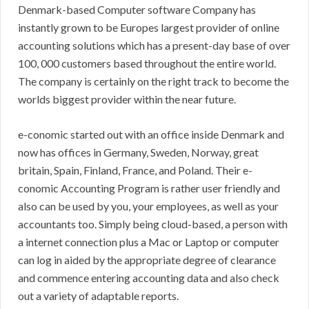
Denmark-based Computer software Company has
instantly grown to be Europes largest provider of online
accounting solutions which has a present-day base of over
100, 000 customers based throughout the entire world.
The company is certainly on the right track to become the
worlds biggest provider within the near future.
e-conomic started out with an office inside Denmark and
now has offices in Germany, Sweden, Norway, great
britain, Spain, Finland, France, and Poland. Their e-
conomic Accounting Program is rather user friendly and
also can be used by you, your employees, as well as your
accountants too. Simply being cloud-based, a person with
a internet connection plus a Mac or Laptop or computer
can log in aided by the appropriate degree of clearance
and commence entering accounting data and also check
out a variety of adaptable reports.