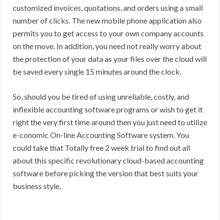
customized invoices, quotations, and orders using a small
number of clicks. The new mobile phone application also
permits you to get access to your own company accounts
on the move. In addition, you need not really worry about
the protection of your data as your files over the cloud will
be saved every single 15 minutes around the clock.
So, should you be tired of using unreliable, costly, and
inflexible accounting software programs or wish to get it
right the very first time around then you just need to utilize
e-conomic On-line Accounting Software system. You
could take that Totally free 2 week trial to find out all
about this specific revolutionary cloud-based accounting
software before picking the version that best suits your
business style.