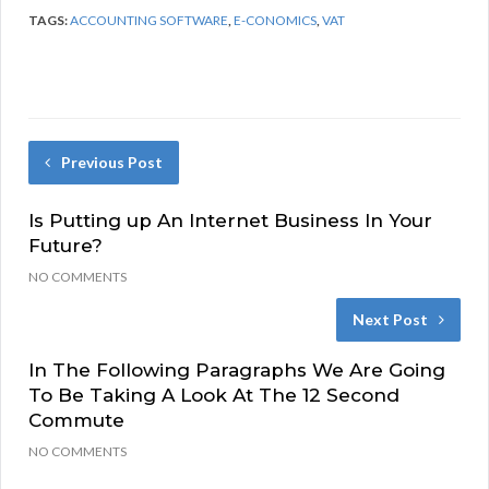
TAGS:
ACCOUNTING SOFTWARE
,
E-CONOMICS
,
VAT
Previous Post
Is Putting up An Internet Business In Your
Future?
NO COMMENTS
Next Post
In The Following Paragraphs We Are Going
To Be Taking A Look At The 12 Second
Commute
NO COMMENTS