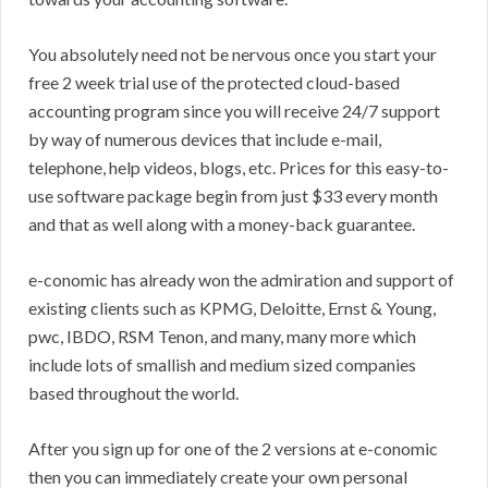
You absolutely need not be nervous once you start your
free 2 week trial use of the protected cloud-based
accounting program since you will receive 24/7 support
by way of numerous devices that include e-mail,
telephone, help videos, blogs, etc. Prices for this easy-to-
use software package begin from just $33 every month
and that as well along with a money-back guarantee.
e-conomic has already won the admiration and support of
existing clients such as KPMG, Deloitte, Ernst & Young,
pwc, IBDO, RSM Tenon, and many, many more which
include lots of smallish and medium sized companies
based throughout the world.
After you sign up for one of the 2 versions at e-conomic
then you can immediately create your own personal