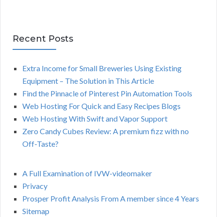
Recent Posts
Extra Income for Small Breweries Using Existing
Equipment – The Solution in This Article
Find the Pinnacle of Pinterest Pin Automation Tools
Web Hosting For Quick and Easy Recipes Blogs
Web Hosting With Swift and Vapor Support
Zero Candy Cubes Review: A premium fizz with no
Off-Taste?
A Full Examination of IVW-videomaker
Privacy
Prosper Profit Analysis From A member since 4 Years
Sitemap