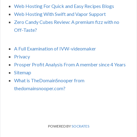
Web Hosting For Quick and Easy Recipes Blogs
Web Hosting With Swift and Vapor Support
Zero Candy Cubes Review: A premium fizz with no
Off-Taste?
A Full Examination of IVW-videomaker
Privacy
Prosper Profit Analysis From A member since 4 Years
Sitemap
What is TheDomainSnooper from
thedomainsnooper.com?
POWERED BY
SOCRATES