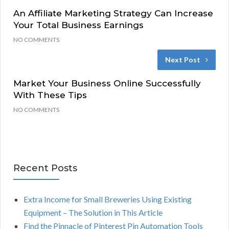
An Affiliate Marketing Strategy Can Increase
Your Total Business Earnings
NO COMMENTS
Next Post
Market Your Business Online Successfully
With These Tips
NO COMMENTS
Recent Posts
Extra Income for Small Breweries Using Existing
Equipment – The Solution in This Article
Find the Pinnacle of Pinterest Pin Automation Tools