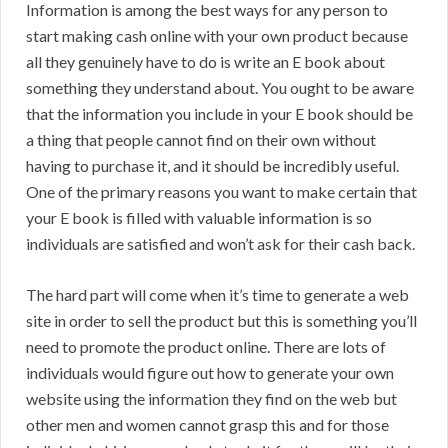
Information is among the best ways for any person to
start making cash online with your own product because
all they genuinely have to do is write an E book about
something they understand about. You ought to be aware
that the information you include in your E book should be
a thing that people cannot find on their own without
having to purchase it, and it should be incredibly useful.
One of the primary reasons you want to make certain that
your E book is filled with valuable information is so
individuals are satisfied and won’t ask for their cash back.
The hard part will come when it’s time to generate a web
site in order to sell the product but this is something you’ll
need to promote the product online. There are lots of
individuals would figure out how to generate your own
website using the information they find on the web but
other men and women cannot grasp this and for those