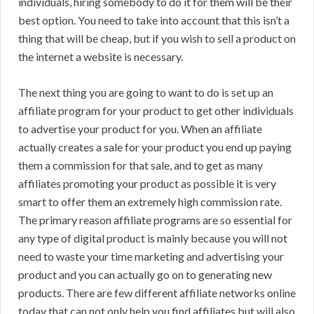
individuals, hiring somebody to do it for them will be their
best option. You need to take into account that this isn’t a
thing that will be cheap, but if you wish to sell a product on
the internet a website is necessary.
The next thing you are going to want to do is set up an
affiliate program for your product to get other individuals
to advertise your product for you. When an affiliate
actually creates a sale for your product you end up paying
them a commission for that sale, and to get as many
affiliates promoting your product as possible it is very
smart to offer them an extremely high commission rate.
The primary reason affiliate programs are so essential for
any type of digital product is mainly because you will not
need to waste your time marketing and advertising your
product and you can actually go on to generating new
products. There are few different affiliate networks online
today that can not only help you find affiliates but will also