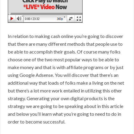
In relation to making cash online you’re going to discover
that there are many different methods that people use to
be able to accomplish their goals. Of course many folks
choose one of the two most popular ways to be able to
make money and that is with affiliate programs or by just
using Google Adsense. You will discover that there’s an
additional way that loads of folks make a living on the net
but there’s a lot more work entailed in utilizing this other
strategy. Generating your own digital products is the
strategy we are going to be speaking about in this article
and below you’ll learn what you’re going to need to do in
order to become successful.