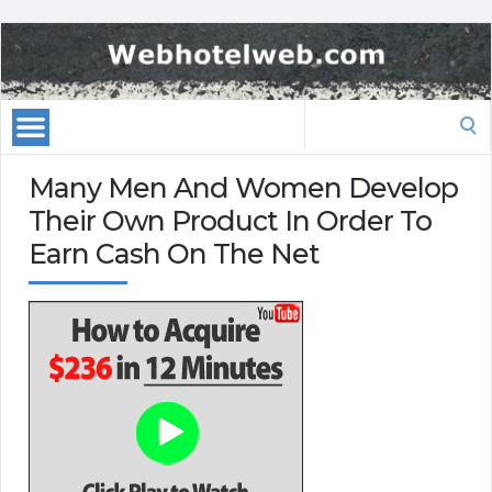
Search
for:
Many Men And Women Develop
Their Own Product In Order To
Earn Cash On The Net