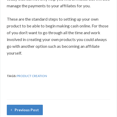
manage the payments to your affiliates for you.
These are the standard steps to setting up your own
product to be able to begin making cash online. For those
of you don’t want to go through all the time and work
involved in creating your own products you could always
go with another option such as becoming an affiliate
yourself.
TAGS:
PRODUCT CREATION
Previous Post