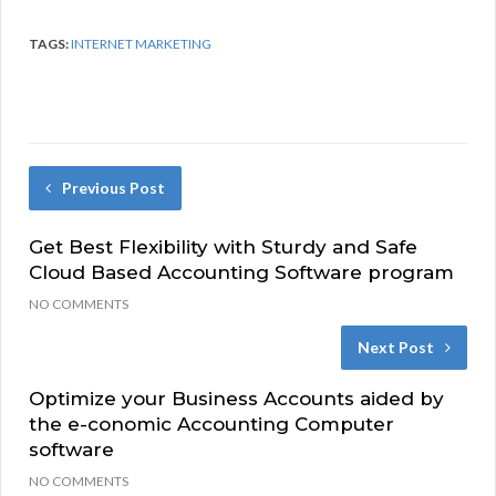
TAGS:
INTERNET MARKETING
Previous Post
Get Best Flexibility with Sturdy and Safe
Cloud Based Accounting Software program
NO COMMENTS
Next Post
Optimize your Business Accounts aided by
the e-conomic Accounting Computer
software
NO COMMENTS