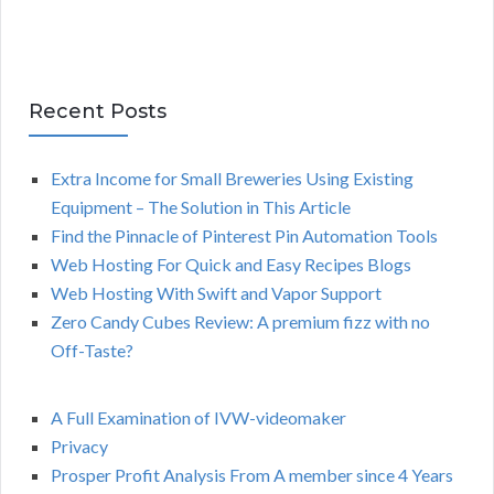
Recent Posts
Extra Income for Small Breweries Using Existing
Equipment – The Solution in This Article
Find the Pinnacle of Pinterest Pin Automation Tools
Web Hosting For Quick and Easy Recipes Blogs
Web Hosting With Swift and Vapor Support
Zero Candy Cubes Review: A premium fizz with no
Off-Taste?
A Full Examination of IVW-videomaker
Privacy
Prosper Profit Analysis From A member since 4 Years