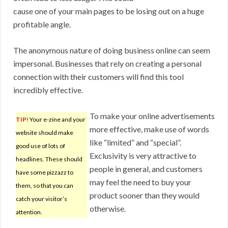
cause one of your main pages to be losing out on a huge
profitable angle.
The anonymous nature of doing business online can seem
impersonal. Businesses that rely on creating a personal
connection with their customers will find this tool
incredibly effective.
To make your online advertisements
TIP!
Your e-zine and your
more effective, make use of words
website should make
like “limited” and “special”.
good use of lots of
Exclusivity is very attractive to
headlines. These should
people in general, and customers
have some pizzazz to
may feel the need to buy your
them, so that you can
product sooner than they would
catch your visitor’s
otherwise.
attention.