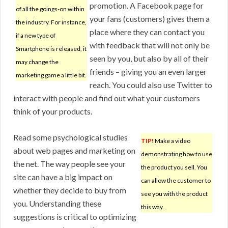
promotion. A Facebook page for
of all the goings-on within
your fans (customers) gives them a
the industry. For instance,
place where they can contact you
if a new type of
with feedback that will not only be
Smartphone is released, it
seen by you, but also by all of their
may change the
friends – giving you an even larger
marketing game a little bit.
reach. You could also use Twitter to
interact with people and find out what your customers
think of your products.
Read some psychological studies
TIP!
Make a video
about web pages and marketing on
demonstrating how to use
the net. The way people see your
the product you sell. You
site can have a big impact on
can allow the customer to
whether they decide to buy from
see you with the product
you. Understanding these
this way.
suggestions is critical to optimizing