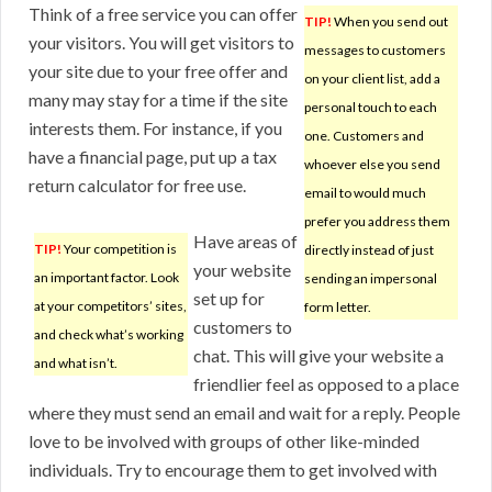
Think of a free service you can offer
TIP!
When you send out
your visitors. You will get visitors to
messages to customers
your site due to your free offer and
on your client list, add a
many may stay for a time if the site
personal touch to each
interests them. For instance, if you
one. Customers and
have a financial page, put up a tax
whoever else you send
return calculator for free use.
email to would much
prefer you address them
Have areas of
TIP!
Your competition is
directly instead of just
your website
an important factor. Look
sending an impersonal
set up for
at your competitors’ sites,
form letter.
customers to
and check what’s working
chat. This will give your website a
and what isn’t.
friendlier feel as opposed to a place
where they must send an email and wait for a reply. People
love to be involved with groups of other like-minded
individuals. Try to encourage them to get involved with