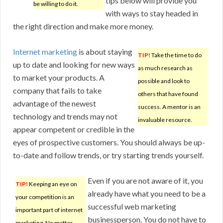
tips below will provide you
be willing to do it.
with ways to stay headed in
the right direction and make more money.
Internet marketing
is about staying
TIP!
Take the time to do
up to date and looking for new ways
as much research as
to market your products. A
possible and look to
company that fails to take
others that have found
advantage of the newest
success. A mentor is an
technology and trends may not
invaluable resource.
appear competent or credible in the
eyes of prospective customers. You should always be up-
to-date and follow trends, or try starting trends yourself.
Even if you are not aware of it, you
TIP!
Keeping an eye on
already have what you need to be a
your competition is an
successful web marketing
important part of internet
businessperson. You do not have to
marketing. No matter