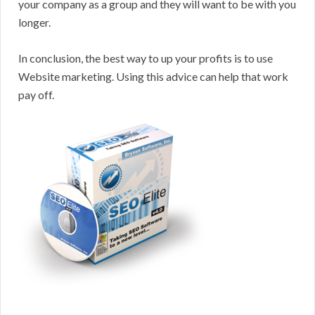
your company as a group and they will want to be with you
longer.
In conclusion, the best way to up your profits is to use
Website marketing. Using this advice can help that work
pay off.