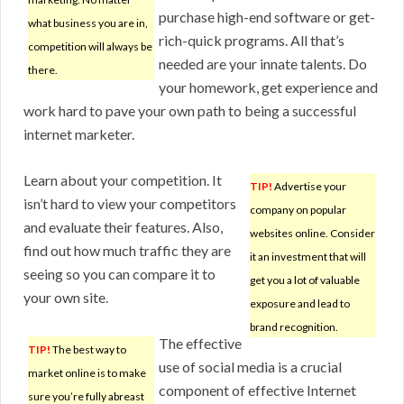
purchase high-end software or get-
what business you are in,
rich-quick programs. All that’s
competition will always be
needed are your innate talents. Do
there.
your homework, get experience and
work hard to pave your own path to being a successful
internet marketer.
Learn about your competition. It
TIP!
Advertise your
isn’t hard to view your competitors
company on popular
and evaluate their features. Also,
websites online. Consider
find out how much traffic they are
it an investment that will
seeing so you can compare it to
get you a lot of valuable
your own site.
exposure and lead to
brand recognition.
The effective
TIP!
The best way to
use of social media is a crucial
market online is to make
component of effective Internet
sure you’re fully abreast