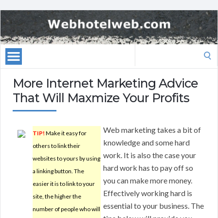
Search
for:
More Internet Marketing Advice
That Will Maxmize Your Profits
Web marketing takes a bit of
TIP!
Make it easy for
knowledge and some hard
others to link their
work. It is also the case your
websites to yours by using
hard work has to pay off so
a linking button. The
you can make more money.
easier it is to link to your
Effectively working hard is
site, the higher the
essential to your business. The
number of people who will