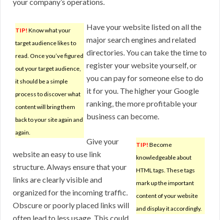
your company’s operations.
Have your website listed on all the
TIP!
Know what your
major search engines and related
target audience likes to
directories. You can take the time to
read. Once you’ve figured
register your website yourself, or
out your target audience,
you can pay for someone else to do
it should be a simple
it for you. The higher your Google
process to discover what
ranking, the more profitable your
content will bring them
business can become.
back to your site again and
again.
Give your
TIP!
Become
website an easy to use link
knowledgeable about
structure. Always ensure that your
HTML tags. These tags
links are clearly visible and
mark up the important
organized for the incoming traffic.
content of your website
Obscure or poorly placed links will
and display it accordingly.
often lead to less usage. This could