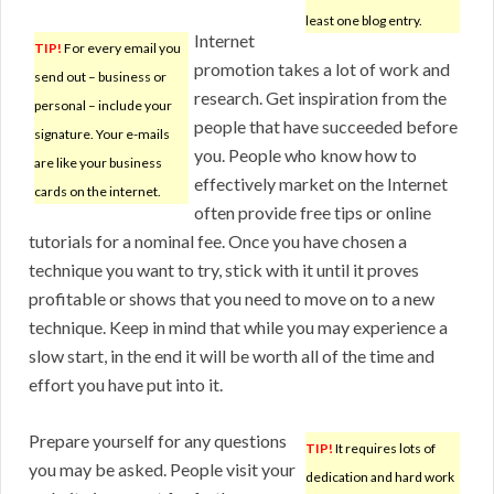
least one blog entry.
Internet
TIP!
For every email you
promotion takes a lot of work and
send out – business or
research. Get inspiration from the
personal – include your
people that have succeeded before
signature. Your e-mails
you. People who know how to
are like your business
effectively market on the Internet
cards on the internet.
often provide free tips or online
tutorials for a nominal fee. Once you have chosen a
technique you want to try, stick with it until it proves
profitable or shows that you need to move on to a new
technique. Keep in mind that while you may experience a
slow start, in the end it will be worth all of the time and
effort you have put into it.
Prepare yourself for any questions
TIP!
It requires lots of
you may be asked. People visit your
dedication and hard work