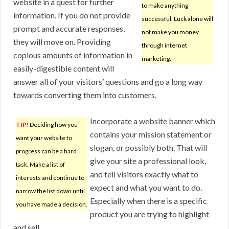
website in a quest for further
to make anything
information. If you do not provide
successful. Luck alone will
prompt and accurate responses,
not make you money
they will move on. Providing
through internet
copious amounts of information in
marketing.
easily-digestible content will
answer all of your visitors’ questions and go a long way
towards converting them into customers.
Incorporate a website banner which
TIP!
Deciding how you
contains your mission statement or
want your website to
slogan, or possibly both. That will
progress can be a hard
give your site a professional look,
task. Make a list of
and tell visitors exactly what to
interests and continue to
expect and what you want to do.
narrow the list down until
Especially when there is a specific
you have made a decision.
product you are trying to highlight
and sell.