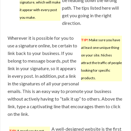
be heading down the wrong
signature, which will make
path. The tips listed here will
it appear with every post
get you going in the right
you make.
direction.
Wherever it is possible for you to
TIP!
Make sure you have
use a signature online, be certain to
at least one unique thing
link back to your business. If you
on your site. Niches
belong to message boards, put the
attract the traffic of people
link in your signature, so it appears
looking for specific
in every post. In addition, put a link
products.
in the signatures of all your personal
emails. This is an easy way to promote your business
without actively having to “talk it up” to others. Above the
link, type a captivating line that encourages them to click
on the link.
A well-designed website is the first
TIP!
A good way to get