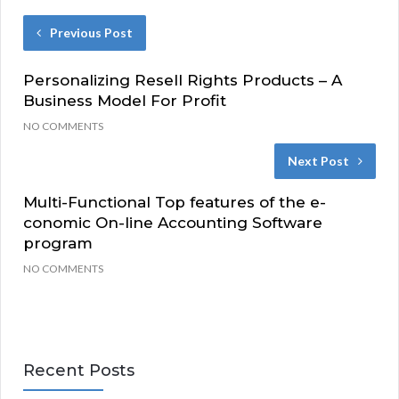
Previous Post
Personalizing Resell Rights Products – A
Business Model For Profit
NO COMMENTS
Next Post
Multi-Functional Top features of the e-
conomic On-line Accounting Software
program
NO COMMENTS
Recent Posts