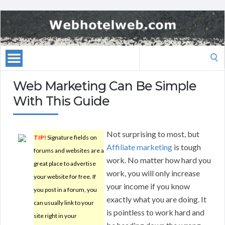
Search
for:
Web Marketing Can Be Simple
With This Guide
Not surprising to most, but
TIP!
Signature fields on
Affiliate marketing
is tough
forums and websites are a
work. No matter how hard you
great place to advertise
work, you will only increase
your website for free. If
your income if you know
you post in a forum, you
exactly what you are doing. It
can usually link to your
is pointless to work hard and
site right in your