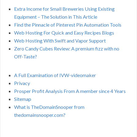
Extra Income for Small Breweries Using Existing
Equipment – The Solution in This Article
Find the Pinnacle of Pinterest Pin Automation Tools
Web Hosting For Quick and Easy Recipes Blogs
Web Hosting With Swift and Vapor Support
Zero Candy Cubes Review: A premium fizz with no
Off-Taste?
A Full Examination of IVW-videomaker
Privacy
Prosper Profit Analysis From A member since 4 Years
Sitemap
What is TheDomainSnooper from
thedomainsnooper.com?