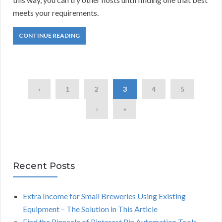
meets your requirements.
CONTINUE READING
‹
1
2
3
4
5
›
»
Recent Posts
Extra Income for Small Breweries Using Existing
Equipment – The Solution in This Article
Find the Pinnacle of Pinterest Pin Automation Tools