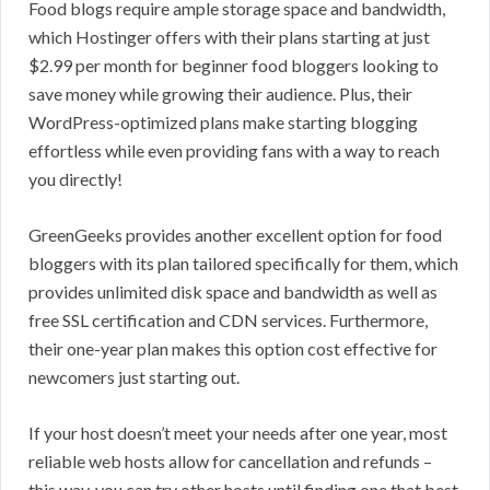
Food blogs require ample storage space and bandwidth,
which Hostinger offers with their plans starting at just
$2.99 per month for beginner food bloggers looking to
save money while growing their audience. Plus, their
WordPress-optimized plans make starting blogging
effortless while even providing fans with a way to reach
you directly!
GreenGeeks provides another excellent option for food
bloggers with its plan tailored specifically for them, which
provides unlimited disk space and bandwidth as well as
free SSL certification and CDN services. Furthermore,
their one-year plan makes this option cost effective for
newcomers just starting out.
If your host doesn’t meet your needs after one year, most
reliable web hosts allow for cancellation and refunds –
this way, you can try other hosts until finding one that best