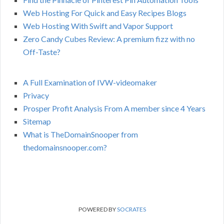
Web Hosting For Quick and Easy Recipes Blogs
Web Hosting With Swift and Vapor Support
Zero Candy Cubes Review: A premium fizz with no
Off-Taste?
A Full Examination of IVW-videomaker
Privacy
Prosper Profit Analysis From A member since 4 Years
Sitemap
What is TheDomainSnooper from
thedomainsnooper.com?
POWERED BY
SOCRATES