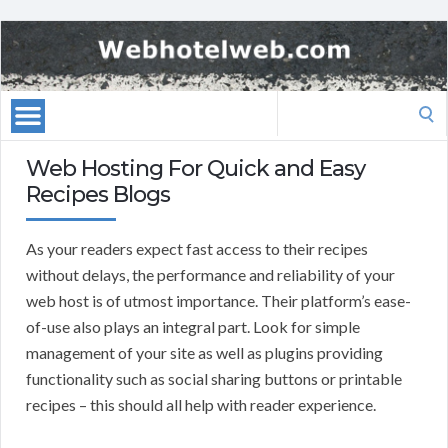
Search
for:
Web Hosting For Quick and Easy
Recipes Blogs
As your readers expect fast access to their recipes
without delays, the performance and reliability of your
web host is of utmost importance. Their platform’s ease-
of-use also plays an integral part. Look for simple
management of your site as well as plugins providing
functionality such as social sharing buttons or printable
recipes – this should all help with reader experience.