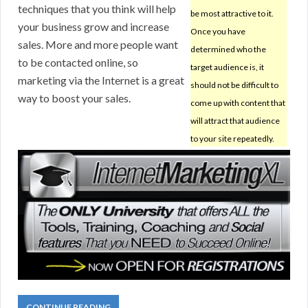
techniques that you think will help
be most attractive to it.
your business grow and increase
Once you have
sales. More and more people want
determined who the
to be contacted online, so
target audience is, it
marketing via the Internet is a great
should not be difficult to
way to boost your sales.
come up with content that
will attract that audience
to your site repeatedly.
CONTINUE READING