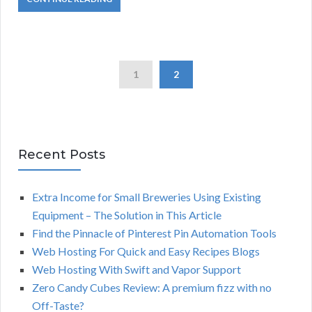
1
2
Recent Posts
Extra Income for Small Breweries Using Existing
Equipment – The Solution in This Article
Find the Pinnacle of Pinterest Pin Automation Tools
Web Hosting For Quick and Easy Recipes Blogs
Web Hosting With Swift and Vapor Support
Zero Candy Cubes Review: A premium fizz with no
Off-Taste?