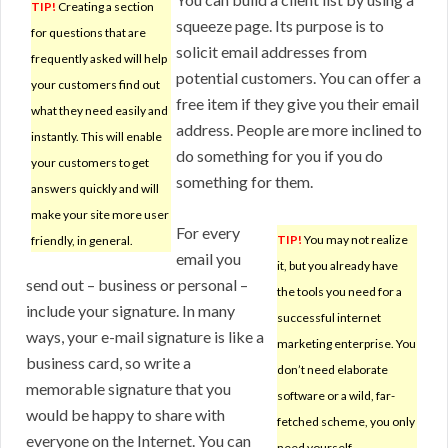
TIP!
Creating a section
squeeze page. Its purpose is to
for questions that are
solicit email addresses from
frequently asked will help
potential customers. You can offer a
your customers find out
free item if they give you their email
what they need easily and
address. People are more inclined to
instantly. This will enable
do something for you if you do
your customers to get
something for them.
answers quickly and will
make your site more user
For every
TIP!
You may not realize
friendly, in general.
email you
it, but you already have
send out – business or personal –
the tools you need for a
include your signature. In many
successful internet
ways, your e-mail signature is like a
marketing enterprise. You
business card, so write a
don’t need elaborate
memorable signature that you
software or a wild, far-
would be happy to share with
fetched scheme, you only
everyone on the Internet. You can
need yourself.