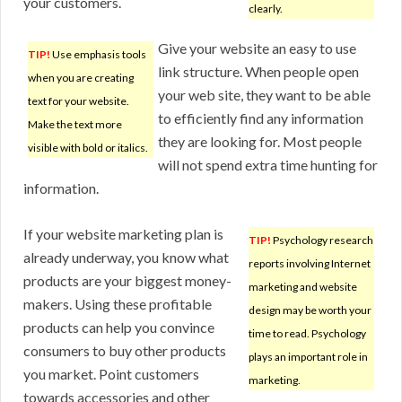
your customers.
clearly.
Give your website an easy to use
TIP!
Use emphasis tools
link structure. When people open
when you are creating
your web site, they want to be able
text for your website.
to efficiently find any information
Make the text more
they are looking for. Most people
visible with bold or italics.
will not spend extra time hunting for
information.
If your website marketing plan is
TIP!
Psychology research
already underway, you know what
reports involving Internet
products are your biggest money-
marketing and website
makers. Using these profitable
design may be worth your
products can help you convince
time to read. Psychology
consumers to buy other products
plays an important role in
you market. Point customers
marketing.
towards accessories and other