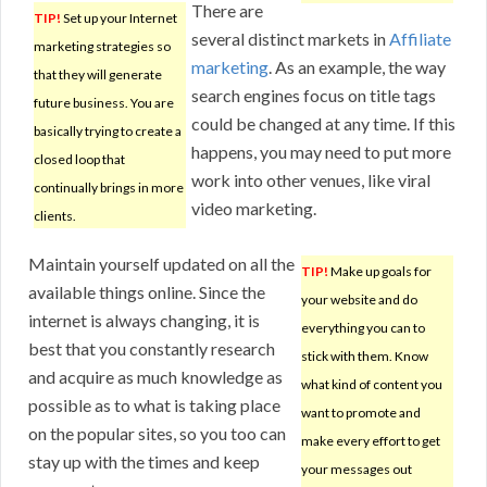
There are
TIP!
Set up your Internet
several distinct markets in
Affiliate
marketing strategies so
marketing
. As an example, the way
that they will generate
search engines focus on title tags
future business. You are
could be changed at any time. If this
basically trying to create a
happens, you may need to put more
closed loop that
work into other venues, like viral
continually brings in more
video marketing.
clients.
Maintain yourself updated on all the
TIP!
Make up goals for
available things online. Since the
your website and do
internet is always changing, it is
everything you can to
best that you constantly research
stick with them. Know
and acquire as much knowledge as
what kind of content you
possible as to what is taking place
want to promote and
on the popular sites, so you too can
make every effort to get
stay up with the times and keep
your messages out