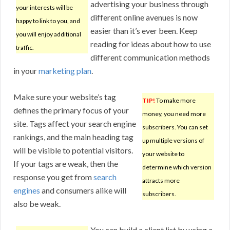
advertising your business through
your interests will be
different online avenues is now
happy to link to you, and
easier than it’s ever been. Keep
you will enjoy additional
reading for ideas about how to use
traffic.
different communication methods
in your
marketing plan
.
Make sure your website’s tag
TIP!
To make more
defines the primary focus of your
money, you need more
site. Tags affect your search engine
subscribers. You can set
rankings, and the main heading tag
up multiple versions of
will be visible to potential visitors.
your website to
If your tags are weak, then the
determine which version
response you get from
search
attracts more
engines
and consumers alike will
subscribers.
also be weak.
You can build a client list by using a