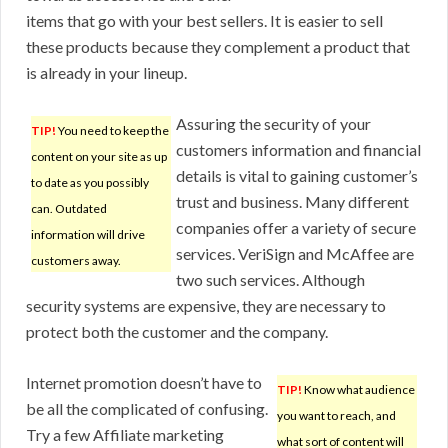
items that go with your best sellers. It is easier to sell
these products because they complement a product that
is already in your lineup.
Assuring the security of your
TIP!
You need to keep the
customers information and financial
content on your site as up
details is vital to gaining customer’s
to date as you possibly
trust and business. Many different
can. Outdated
companies offer a variety of secure
information will drive
services. VeriSign and McAffee are
customers away.
two such services. Although
security systems are expensive, they are necessary to
protect both the customer and the company.
Internet promotion doesn’t have to
TIP!
Know what audience
be all the complicated of confusing.
you want to reach, and
Try a few Affiliate marketing
what sort of content will