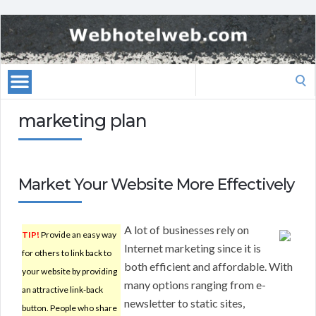
Search
for:
marketing plan
Market Your Website More Effectively
A lot of businesses rely on
TIP!
Provide an easy way
Internet marketing since it is
for others to link back to
both efficient and affordable. With
your website by providing
many options ranging from e-
an attractive link-back
newsletter to static sites,
button. People who share