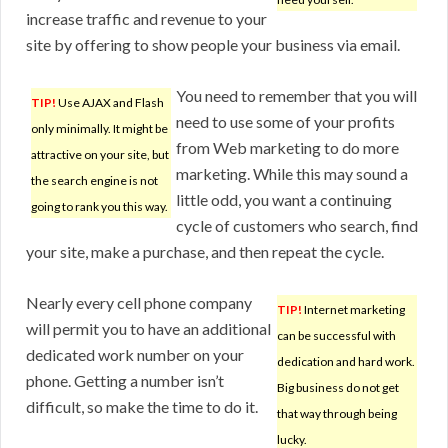
increase traffic and revenue to your
site by offering to show people your business via email.
You need to remember that you will
TIP!
Use AJAX and Flash
need to use some of your profits
only minimally. It might be
from Web marketing to do more
attractive on your site, but
marketing. While this may sound a
the search engine is not
little odd, you want a continuing
going to rank you this way.
cycle of customers who search, find
your site, make a purchase, and then repeat the cycle.
Nearly every cell phone company
TIP!
Internet marketing
will permit you to have an additional
can be successful with
dedicated work number on your
dedication and hard work.
phone. Getting a number isn’t
Big business do not get
difficult, so make the time to do it.
that way through being
lucky.